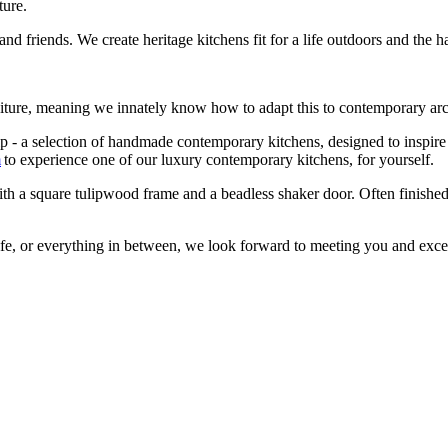
ture.
d friends. We create heritage kitchens fit for a life outdoors and the 
niture, meaning we innately know how to adapt this to contemporary ar
 a selection of handmade contemporary kitchens, designed to inspire y
m
to experience one of our luxury contemporary kitchens, for yourself.
h a square tulipwood frame and a beadless shaker door. Often finished 
life, or everything in between, we look forward to meeting you and exce