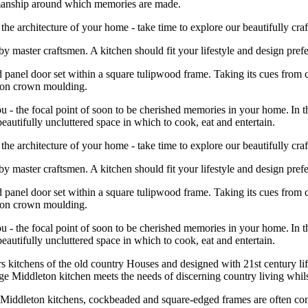
tsmanship around which memories are made.
he architecture of your home - take time to explore our beautifully craf
e by master craftsmen. A kitchen should fit your lifestyle and design pr
d panel door set within a square tulipwood frame. Taking its cues from c
leton crown moulding.
 - the focal point of soon to be cherished memories in your home. In th
beautifully uncluttered space in which to cook, eat and entertain.
he architecture of your home - take time to explore our beautifully craf
e by master craftsmen. A kitchen should fit your lifestyle and design pr
d panel door set within a square tulipwood frame. Taking its cues from c
leton crown moulding.
 - the focal point of soon to be cherished memories in your home. In th
beautifully uncluttered space in which to cook, eat and entertain.
rs kitchens of the old country Houses and designed with 21
st
century lif
tage Middleton kitchen meets the needs of discerning country living whil
c Middleton kitchens, cockbeaded and square-edged frames are often com