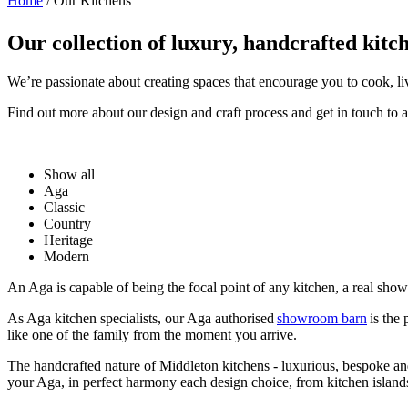
Home
/
Our Kitchens
Our collection of luxury, handcrafted kitc
We’re passionate about creating spaces that encourage you to cook, l
Find out more about our design and craft process and get in touch to 
Show all
Aga
Classic
Country
Heritage
Modern
An Aga is capable of being the focal point of any kitchen, a real sh
As Aga kitchen specialists, our Aga authorised
showroom barn
is the
like one of the family from the moment you arrive.
The handcrafted nature of Middleton kitchens - luxurious, bespoke and 
your Aga, in perfect harmony each design choice, from kitchen islands,