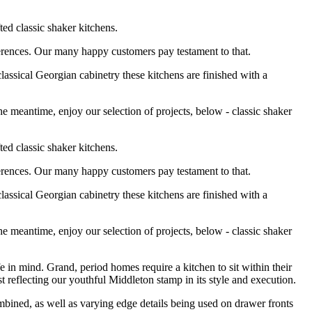
ted classic shaker kitchens.
eferences. Our many happy customers pay testament to that.
lassical Georgian cabinetry these kitchens are finished with a
e meantime, enjoy our selection of projects, below - classic shaker
ted classic shaker kitchens.
eferences. Our many happy customers pay testament to that.
lassical Georgian cabinetry these kitchens are finished with a
e meantime, enjoy our selection of projects, below - classic shaker
e in mind. Grand, period homes require a kitchen to sit within their
st reflecting our youthful Middleton stamp in its style and execution.
bined, as well as varying edge details being used on drawer fronts