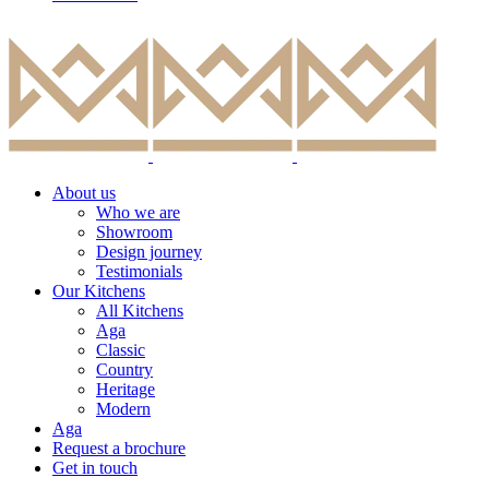
About us
Who we are
Showroom
Design journey
Testimonials
Our Kitchens
All Kitchens
Aga
Classic
Country
Heritage
Modern
Aga
Request a brochure
Get in touch