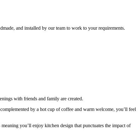
ndmade, and installed by our team to work to your requirements.
nings with friends and family are created.
n, complemented by a hot cup of coffee and warm welcome, you’ll feel
- meaning you’ll enjoy kitchen design that punctuates the impact of