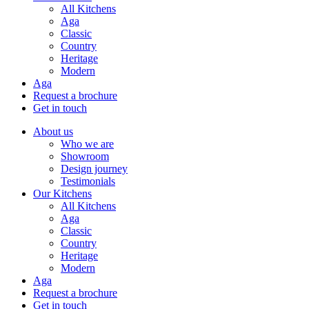
All Kitchens
Aga
Classic
Country
Heritage
Modern
Aga
Request a brochure
Get in touch
About us
Who we are
Showroom
Design journey
Testimonials
Our Kitchens
All Kitchens
Aga
Classic
Country
Heritage
Modern
Aga
Request a brochure
Get in touch