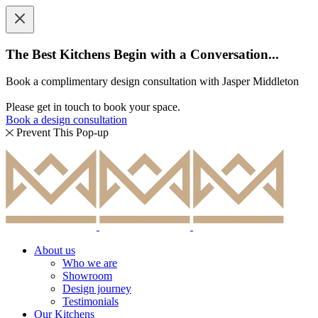
The Best Kitchens Begin with a Conversation...
Book a complimentary design consultation with Jasper Middleton
Please get in touch to book your space.
Book a design consultation
Prevent This Pop-up
About us
Who we are
Showroom
Design journey
Testimonials
Our Kitchens