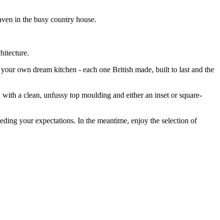
haven in the busy country house.
chitecture.
our own dream kitchen - each one British made, built to last and the
with a clean, unfussy top moulding and either an inset or square-
eding your expectations. In the meantime, enjoy the selection of