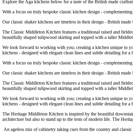
Explore the Aga kitchens below for a taste of the British made craf
With a focus on truly bespoke classic kitchen design - complementing t
Our classic shaker kitchens are timeless in their design - British mad
The Classic Middleton Kitchen features a traditional raised and fielde
beautifully shaped tulipwood skirting and topped with a taller Midd
We look forward to working with you; creating a kitchen unique to you
kitchens - designed with elegant clean lines and subtle detailing for a 
With a focus on truly bespoke classic kitchen design - complementing t
Our classic shaker kitchens are timeless in their design - British mad
The Classic Middleton Kitchen features a traditional raised and fielde
beautifully shaped tulipwood skirting and topped with a taller Midd
We look forward to working with you; creating a kitchen unique to you
kitchens - designed with elegant clean lines and subtle detailing for a 
The Heritage Middleton Kitchen is inspired by the beautiful downstai
architecture but also to stand up to the tests of modern life. The Heri
An ageless mix of cabinetry taking cues from the country and classi