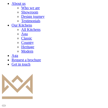
About us
Who we are
Showroom
Design journey
Testimonials
Our Kitchens
All Kitchens
Aga
Classic
Country
Heritage
Modern
Aga
Request a brochure
Get in touch