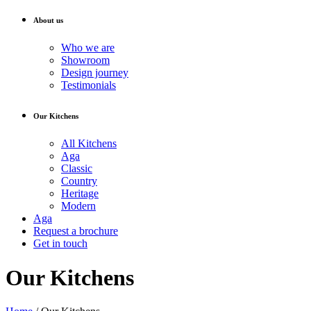
About us
Who we are
Showroom
Design journey
Testimonials
Our Kitchens
All Kitchens
Aga
Classic
Country
Heritage
Modern
Aga
Request a brochure
Get in touch
Our Kitchens