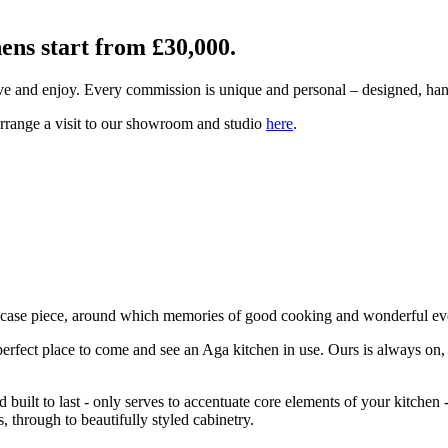
hens start from £30,000.
ive and enjoy. Every commission is unique and personal – designed, ha
arrange a visit to our showroom and studio
here
.
owcase piece, around which memories of good cooking and wonderful eve
 perfect place to come and see an Aga kitchen in use. Ours is always o
built to last - only serves to accentuate core elements of your kitchen 
 through to beautifully styled cabinetry.