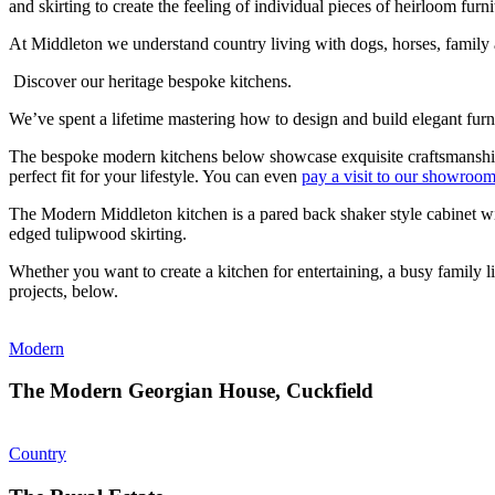
and skirting to create the feeling of individual pieces of heirloom furni
At Middleton we understand country living with dogs, horses, family an
Discover our heritage bespoke kitchens.
We’ve spent a lifetime mastering how to design and build elegant fur
The bespoke modern kitchens below showcase exquisite craftsmanship -
perfect fit for your lifestyle. You can even
pay a visit to our showroo
The Modern Middleton kitchen is a pared back shaker style cabinet wit
edged tulipwood skirting.
Whether you want to create a kitchen for entertaining, a busy family 
projects, below.
Modern
The Modern Georgian House, Cuckfield
Country