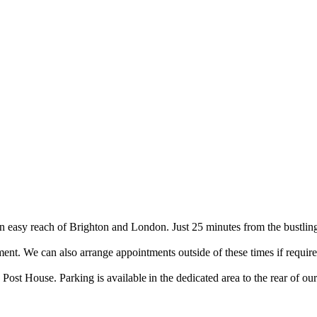
 easy reach of Brighton and London. Just 25 minutes from the bustling
. We can also arrange appointments outside of these times if require
ost House. Parking is available in the dedicated area to the rear of o