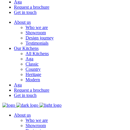
Aga
Request a brochure
Get in touch
About us
Who we are
Showroom
Design journey
Testimonials
Our Kitchens
All Kitchens
Aga
Classic
Country
Heritage
Modern
Aga
Request a brochure
Get in touch
About us
Who we are
Showroom