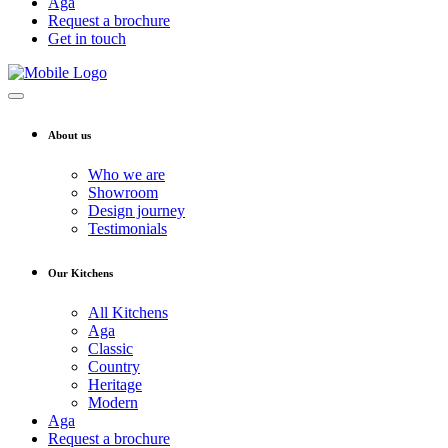
Aga
Request a brochure
Get in touch
About us
Who we are
Showroom
Design journey
Testimonials
Our Kitchens
All Kitchens
Aga
Classic
Country
Heritage
Modern
Aga
Request a brochure