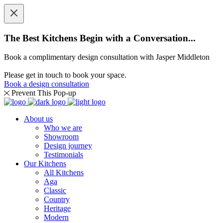
The Best Kitchens Begin with a Conversation...
Book a complimentary design consultation with Jasper Middleton
Please get in touch to book your space.
Book a design consultation
Prevent This Pop-up
About us
Who we are
Showroom
Design journey
Testimonials
Our Kitchens
All Kitchens
Aga
Classic
Country
Heritage
Modern