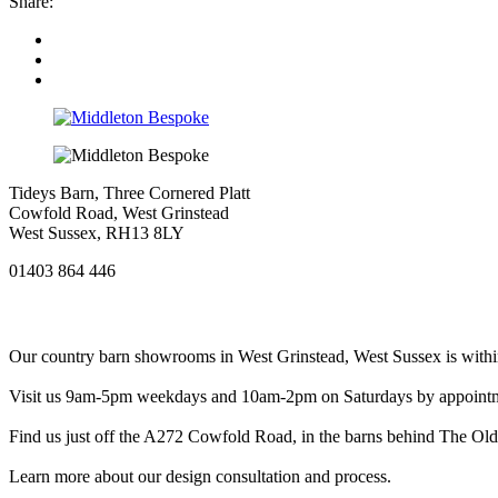
Share:
Tideys Barn, Three Cornered Platt
Cowfold Road, West Grinstead
West Sussex, RH13 8LY
01403 864 446
Our country barn showrooms in West Grinstead, West Sussex is within
Visit us 9am-5pm weekdays and 10am-2pm on Saturdays by appointment
Find us just off the A272 Cowfold Road, in the barns behind The Old P
Learn more about our design consultation and process.