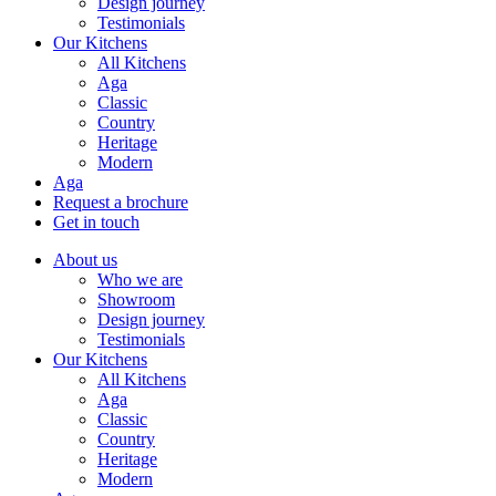
Design journey
Testimonials
Our Kitchens
All Kitchens
Aga
Classic
Country
Heritage
Modern
Aga
Request a brochure
Get in touch
About us
Who we are
Showroom
Design journey
Testimonials
Our Kitchens
All Kitchens
Aga
Classic
Country
Heritage
Modern