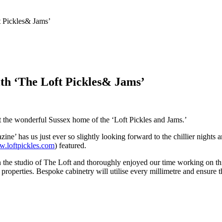
t Pickles& Jams’
th ‘The Loft Pickles& Jams’
 the wonderful Sussex home of the ‘Loft Pickles and Jams.’
 has us just ever so slightly looking forward to the chillier nights and
w.loftpickles.com
) featured.
n the studio of The Loft and thoroughly enjoyed our time working on th
operties. Bespoke cabinetry will utilise every millimetre and ensure th