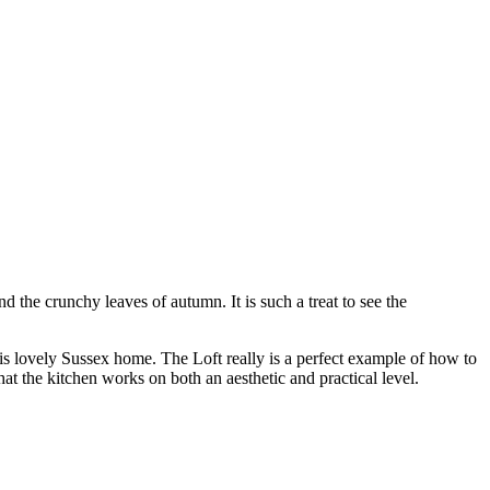
 the crunchy leaves of autumn. It is such a treat to see the
is lovely Sussex home. The Loft really is a perfect example of how to
at the kitchen works on both an aesthetic and practical level.