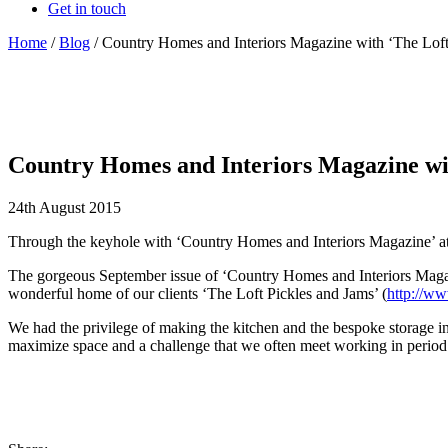
Get in touch
Home
/
Blog
/
Country Homes and Interiors Magazine with ‘The Lof
Country Homes and Interiors Magazine wi
24th August 2015
Through the keyhole with ‘Country Homes and Interiors Magazine’ at
The gorgeous September issue of ‘Country Homes and Interiors Magazine’
wonderful home of our clients ‘The Loft Pickles and Jams’ (
http://ww
We had the privilege of making the kitchen and the bespoke storage i
maximize space and a challenge that we often meet working in period pr