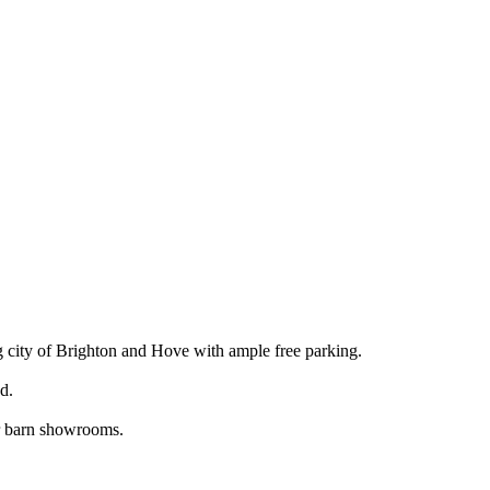
 city of Brighton and Hove with ample free parking.
d.
ur barn showrooms.