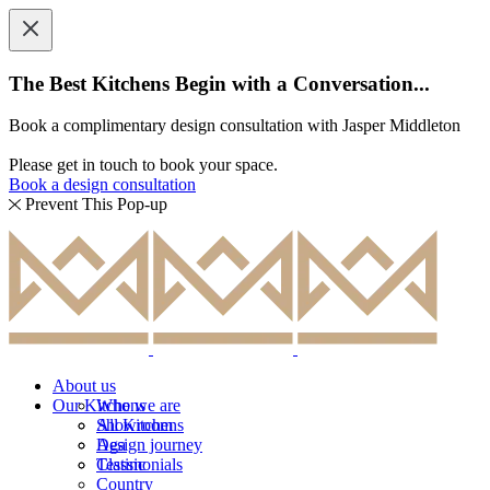
The Best Kitchens Begin with a Conversation...
Book a complimentary design consultation with Jasper Middleton
Please get in touch to book your space.
Book a design consultation
Prevent This Pop-up
About us
Our Kitchens
Who we are
Showroom
All Kitchens
Design journey
Aga
Testimonials
Classic
Country