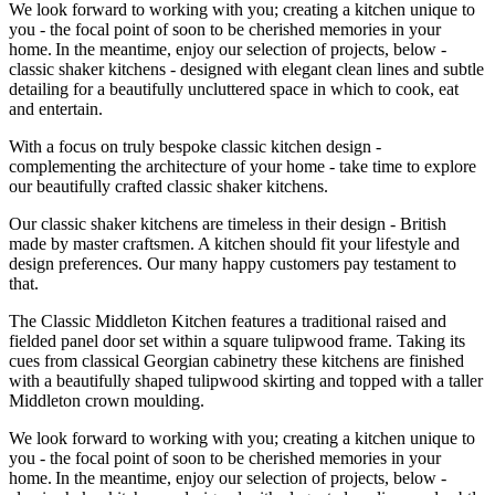
We look forward to working with you; creating a kitchen unique to
you - the focal point of soon to be cherished memories in your
home. In the meantime, enjoy our selection of projects, below -
classic shaker kitchens - designed with elegant clean lines and subtle
detailing for a beautifully uncluttered space in which to cook, eat
and entertain.
With a focus on truly bespoke classic kitchen design -
complementing the architecture of your home - take time to explore
our beautifully crafted classic shaker kitchens.
Our classic shaker kitchens are timeless in their design - British
made by master craftsmen. A kitchen should fit your lifestyle and
design preferences. Our many happy customers pay testament to
that.
The Classic Middleton Kitchen features a traditional raised and
fielded panel door set within a square tulipwood frame. Taking its
cues from classical Georgian cabinetry these kitchens are finished
with a beautifully shaped tulipwood skirting and topped with a taller
Middleton crown moulding.
We look forward to working with you; creating a kitchen unique to
you - the focal point of soon to be cherished memories in your
home. In the meantime, enjoy our selection of projects, below -