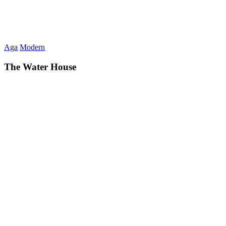
Aga
Modern
The Water House