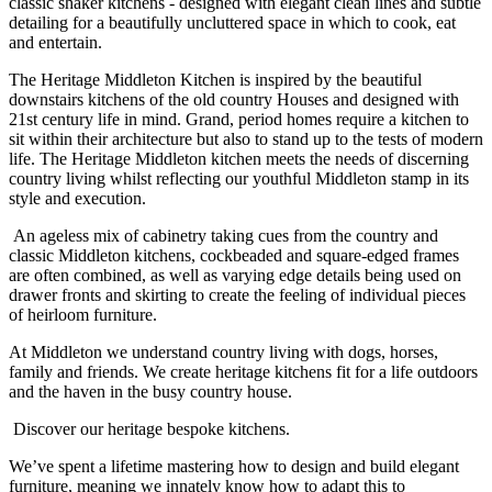
classic shaker kitchens - designed with elegant clean lines and subtle
detailing for a beautifully uncluttered space in which to cook, eat
and entertain.
The Heritage Middleton Kitchen is inspired by the beautiful
downstairs kitchens of the old country Houses and designed with
21
st
century life in mind. Grand, period homes require a kitchen to
sit within their architecture but also to stand up to the tests of modern
life. The Heritage Middleton kitchen meets the needs of discerning
country living whilst reflecting our youthful Middleton stamp in its
style and execution.
An ageless mix of cabinetry taking cues from the country and
classic Middleton kitchens, cockbeaded and square-edged frames
are often combined, as well as varying edge details being used on
drawer fronts and skirting to create the feeling of individual pieces
of heirloom furniture.
At Middleton we understand country living with dogs, horses,
family and friends. We create heritage kitchens fit for a life outdoors
and the haven in the busy country house.
Discover our heritage bespoke kitchens.
We’ve spent a lifetime mastering how to design and build elegant
furniture, meaning we innately know how to adapt this to