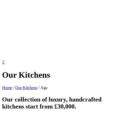
Our Kitchens
Home
/
Our Kitchens
/
Aga
Our collection of luxury, handcrafted
kitchens start from £30,000.