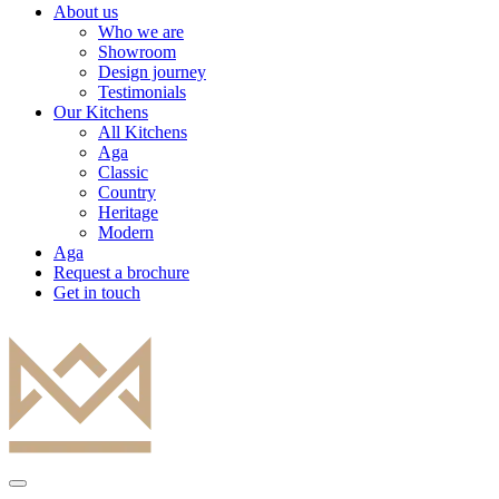
About us
Who we are
Showroom
Design journey
Testimonials
Our Kitchens
All Kitchens
Aga
Classic
Country
Heritage
Modern
Aga
Request a brochure
Get in touch