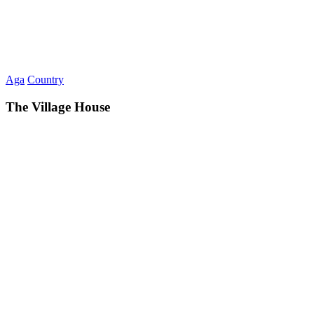
Aga
Country
The Village House