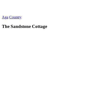
Aga
Country
The Sandstone Cottage