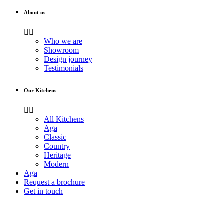
About us
Who we are
Showroom
Design journey
Testimonials
Our Kitchens
All Kitchens
Aga
Classic
Country
Heritage
Modern
Aga
Request a brochure
Get in touch