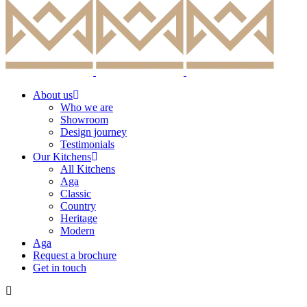
About us
Who we are
Showroom
Design journey
Testimonials
Our Kitchens
All Kitchens
Aga
Classic
Country
Heritage
Modern
Aga
Request a brochure
Get in touch