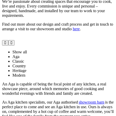
We’re passionate about creating spaces that encourage you to cook,
live and enjoy. Every commission is unique and personal –
designed, handmade, and installed by our team to work to your
requirements.
Find out more about our design and craft process and get in touch to
arrange a visit to our showroom and studio
here
.
Show all
Aga
Classic
Country
Heritage
Modern
An Aga is capable of being the focal point of any kitchen, a real
showcase piece, around which memories of good cooking and
wonderful evenings with friends and family are created.
As Aga kitchen specialists, our Aga authorised
showroom barn
is the
perfect place to come and see an Aga kitchen in use. Ours is always
on, complemented by a hot cup of coffee and warm welcome, you’ll