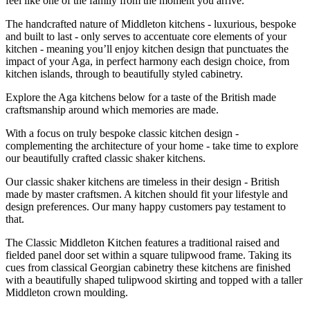
feel like one of the family from the moment you arrive.
The handcrafted nature of Middleton kitchens - luxurious, bespoke
and built to last - only serves to accentuate core elements of your
kitchen - meaning you’ll enjoy kitchen design that punctuates the
impact of your Aga, in perfect harmony each design choice, from
kitchen islands, through to beautifully styled cabinetry.
Explore the Aga kitchens below for a taste of the British made
craftsmanship around which memories are made.
With a focus on truly bespoke classic kitchen design -
complementing the architecture of your home - take time to explore
our beautifully crafted classic shaker kitchens.
Our classic shaker kitchens are timeless in their design - British
made by master craftsmen. A kitchen should fit your lifestyle and
design preferences. Our many happy customers pay testament to
that.
The Classic Middleton Kitchen features a traditional raised and
fielded panel door set within a square tulipwood frame. Taking its
cues from classical Georgian cabinetry these kitchens are finished
with a beautifully shaped tulipwood skirting and topped with a taller
Middleton crown moulding.