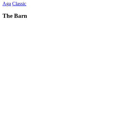
Aga
Classic
The Barn