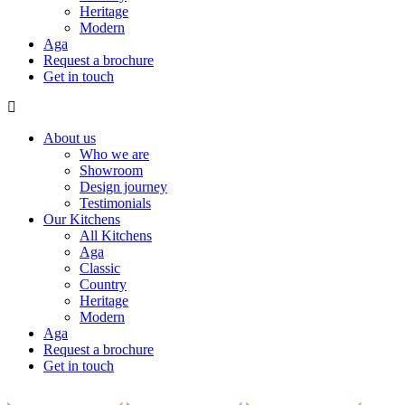
Heritage
Modern
Aga
Request a brochure
Get in touch
About us
Who we are
Showroom
Design journey
Testimonials
Our Kitchens
All Kitchens
Aga
Classic
Country
Heritage
Modern
Aga
Request a brochure
Get in touch