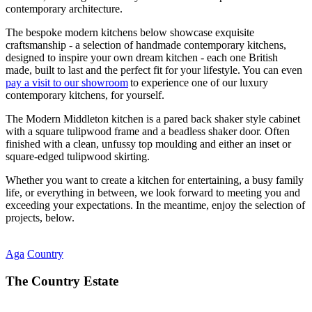
contemporary architecture.
The bespoke modern kitchens below showcase exquisite
craftsmanship - a selection of handmade contemporary kitchens,
designed to inspire your own dream kitchen - each one British
made, built to last and the perfect fit for your lifestyle. You can even
pay a visit to our showroom
to experience one of our luxury
contemporary kitchens, for yourself.
The Modern Middleton kitchen is a pared back shaker style cabinet
with a square tulipwood frame and a beadless shaker door. Often
finished with a clean, unfussy top moulding and either an inset or
square-edged tulipwood skirting.
Whether you want to create a kitchen for entertaining, a busy family
life, or everything in between, we look forward to meeting you and
exceeding your expectations. In the meantime, enjoy the selection of
projects, below.
Aga
Country
The Country Estate