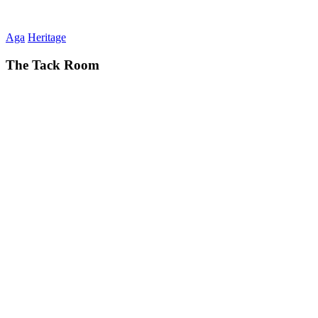
Aga
Heritage
The Tack Room