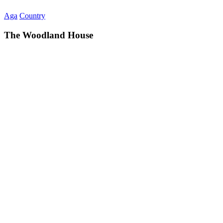
Aga
Country
The Woodland House