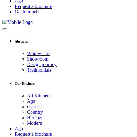
Aga
Request a brochure
Get in touch
About us
Who we are
Showroom
Design journey
Testimonials
Our Kitchens
All Kitchens
Aga
Classic
Country
Heritage
Modern
Aga
Request a brochure