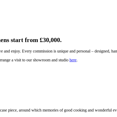
hens start from £30,000.
ive and enjoy. Every commission is unique and personal – designed, ha
arrange a visit to our showroom and studio
here
.
owcase piece, around which memories of good cooking and wonderful eve