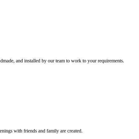
ndmade, and installed by our team to work to your requirements.
nings with friends and family are created.