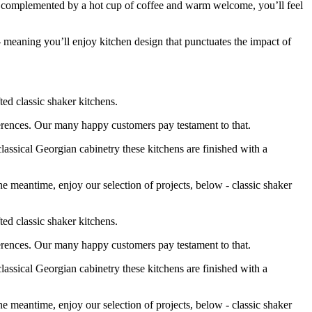
n, complemented by a hot cup of coffee and warm welcome, you’ll feel
- meaning you’ll enjoy kitchen design that punctuates the impact of
ted classic shaker kitchens.
eferences. Our many happy customers pay testament to that.
lassical Georgian cabinetry these kitchens are finished with a
e meantime, enjoy our selection of projects, below - classic shaker
ted classic shaker kitchens.
eferences. Our many happy customers pay testament to that.
lassical Georgian cabinetry these kitchens are finished with a
e meantime, enjoy our selection of projects, below - classic shaker