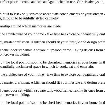
 perfect place to come and see an Aga kitchen in use. Ours is always o
built to last - only serves to accentuate core elements of your kitchen 
 through to beautifully styled cabinetry.
tsmanship around which memories are made.
he architecture of your home - take time to explore our beautifully craf
e by master craftsmen. A kitchen should fit your lifestyle and design pr
d panel door set within a square tulipwood frame. Taking its cues from c
leton crown moulding.
 - the focal point of soon to be cherished memories in your home. In th
beautifully uncluttered space in which to cook, eat and entertain.
he architecture of your home - take time to explore our beautifully craf
e by master craftsmen. A kitchen should fit your lifestyle and design pr
d panel door set within a square tulipwood frame. Taking its cues from c
leton crown moulding.
 - the focal point of soon to be cherished memories in your home. In th