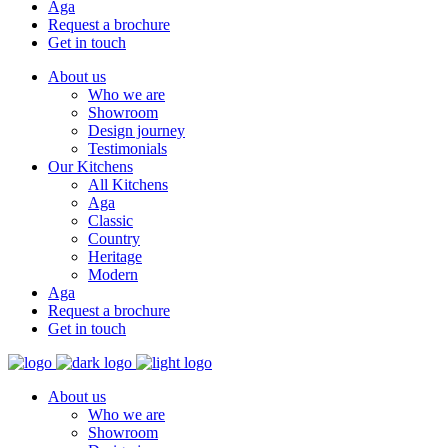
Aga
Request a brochure
Get in touch
About us
Who we are
Showroom
Design journey
Testimonials
Our Kitchens
All Kitchens
Aga
Classic
Country
Heritage
Modern
Aga
Request a brochure
Get in touch
About us
Who we are
Showroom