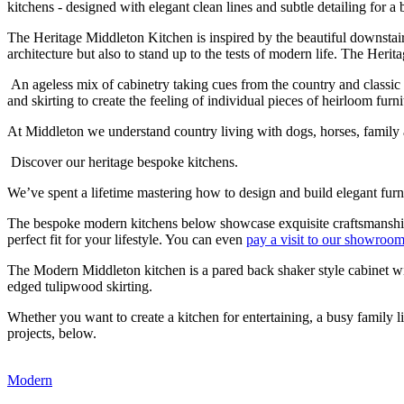
kitchens - designed with elegant clean lines and subtle detailing for a 
The Heritage Middleton Kitchen is inspired by the beautiful downstai
architecture but also to stand up to the tests of modern life. The Heri
An ageless mix of cabinetry taking cues from the country and classi
and skirting to create the feeling of individual pieces of heirloom furni
At Middleton we understand country living with dogs, horses, family an
Discover our heritage bespoke kitchens.
We’ve spent a lifetime mastering how to design and build elegant fur
The bespoke modern kitchens below showcase exquisite craftsmanship -
perfect fit for your lifestyle. You can even
pay a visit to our showroo
The Modern Middleton kitchen is a pared back shaker style cabinet wit
edged tulipwood skirting.
Whether you want to create a kitchen for entertaining, a busy family 
projects, below.
Modern