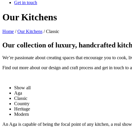
Get in touch
Our Kitchens
Home
/
Our Kitchens
/
Classic
Our collection of luxury, handcrafted kitc
We’re passionate about creating spaces that encourage you to cook, l
Find out more about our design and craft process and get in touch to 
Show all
Aga
Classic
Country
Heritage
Modern
An Aga is capable of being the focal point of any kitchen, a real sh