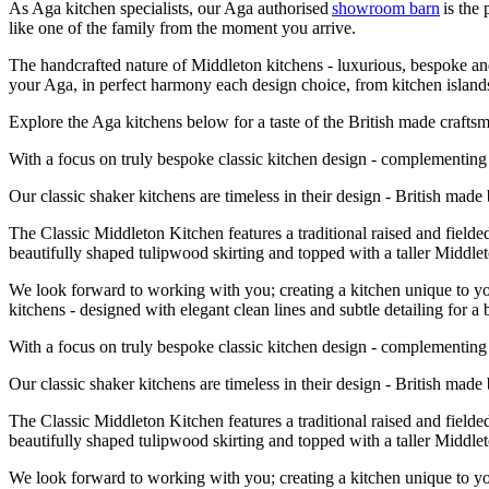
As Aga kitchen specialists, our Aga authorised
showroom barn
is the
like one of the family from the moment you arrive.
The handcrafted nature of Middleton kitchens - luxurious, bespoke and 
your Aga, in perfect harmony each design choice, from kitchen islands,
Explore the Aga kitchens below for a taste of the British made craf
With a focus on truly bespoke classic kitchen design - complementing t
Our classic shaker kitchens are timeless in their design - British mad
The Classic Middleton Kitchen features a traditional raised and fielde
beautifully shaped tulipwood skirting and topped with a taller Midd
We look forward to working with you; creating a kitchen unique to you
kitchens - designed with elegant clean lines and subtle detailing for a 
With a focus on truly bespoke classic kitchen design - complementing t
Our classic shaker kitchens are timeless in their design - British mad
The Classic Middleton Kitchen features a traditional raised and fielde
beautifully shaped tulipwood skirting and topped with a taller Midd
We look forward to working with you; creating a kitchen unique to you