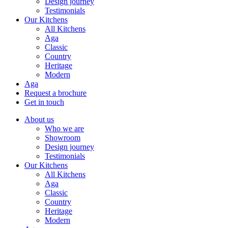
Design journey
Testimonials
Our Kitchens
All Kitchens
Aga
Classic
Country
Heritage
Modern
Aga
Request a brochure
Get in touch
About us
Who we are
Showroom
Design journey
Testimonials
Our Kitchens
All Kitchens
Aga
Classic
Country
Heritage
Modern