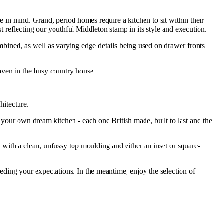
e in mind. Grand, period homes require a kitchen to sit within their
st reflecting our youthful Middleton stamp in its style and execution.
bined, as well as varying edge details being used on drawer fronts
haven in the busy country house.
chitecture.
our own dream kitchen - each one British made, built to last and the
with a clean, unfussy top moulding and either an inset or square-
eding your expectations. In the meantime, enjoy the selection of