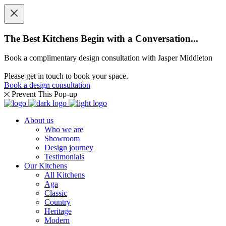
The Best Kitchens Begin with a Conversation...
Book a complimentary design consultation with Jasper Middleton
Please get in touch to book your space.
Book a design consultation
Prevent This Pop-up
About us
Who we are
Showroom
Design journey
Testimonials
Our Kitchens
All Kitchens
Aga
Classic
Country
Heritage
Modern