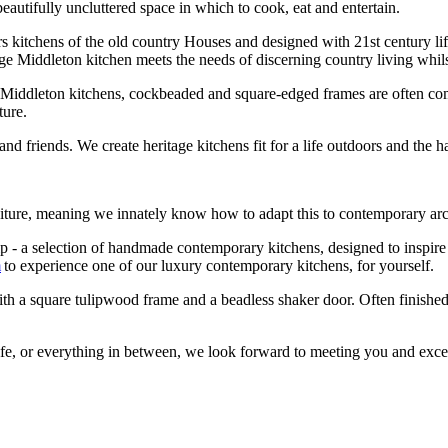
beautifully uncluttered space in which to cook, eat and entertain.
rs kitchens of the old country Houses and designed with 21
st
century lif
tage Middleton kitchen meets the needs of discerning country living whil
c Middleton kitchens, cockbeaded and square-edged frames are often com
ture.
d friends. We create heritage kitchens fit for a life outdoors and the 
niture, meaning we innately know how to adapt this to contemporary ar
 a selection of handmade contemporary kitchens, designed to inspire y
m
to experience one of our luxury contemporary kitchens, for yourself.
h a square tulipwood frame and a beadless shaker door. Often finished 
life, or everything in between, we look forward to meeting you and exce