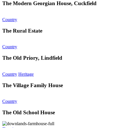
The Modern Georgian House, Cuckfield
Country
The Rural Estate
Country
The Old Priory, Lindfield
Country
Heritage
The Village Family House
Country
The Old School House