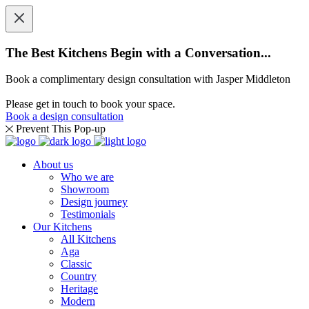
The Best Kitchens Begin with a Conversation...
Book a complimentary design consultation with Jasper Middleton
Please get in touch to book your space.
Book a design consultation
Prevent This Pop-up
About us
Who we are
Showroom
Design journey
Testimonials
Our Kitchens
All Kitchens
Aga
Classic
Country
Heritage
Modern