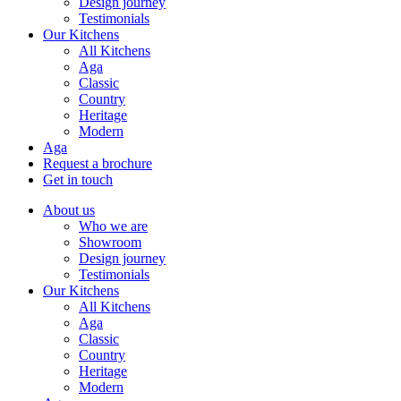
Design journey
Testimonials
Our Kitchens
All Kitchens
Aga
Classic
Country
Heritage
Modern
Aga
Request a brochure
Get in touch
About us
Who we are
Showroom
Design journey
Testimonials
Our Kitchens
All Kitchens
Aga
Classic
Country
Heritage
Modern