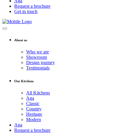
Aga
Request a brochure
Get in touch
About us
Who we are
Showroom
Design journey
Testimonials
Our Kitchens
All Kitchens
Aga
Classic
Country
Heritage
Modern
Aga
Request a brochure