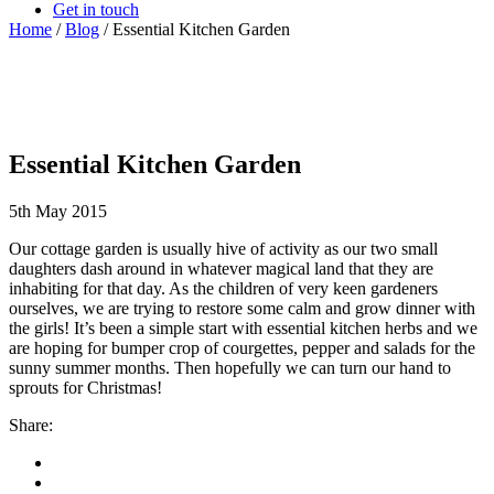
Get in touch
Home
/
Blog
/
Essential Kitchen Garden
Essential Kitchen Garden
5th May 2015
Our cottage garden is usually hive of activity as our two small
daughters dash around in whatever magical land that they are
inhabiting for that day. As the children of very keen gardeners
ourselves, we are trying to restore some calm and grow dinner with
the girls! It’s been a simple start with essential kitchen herbs and we
are hoping for bumper crop of courgettes, pepper and salads for the
sunny summer months. Then hopefully we can turn our hand to
sprouts for Christmas!
Share: