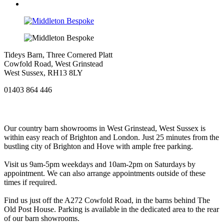
Tideys Barn, Three Cornered Platt
Cowfold Road, West Grinstead
West Sussex, RH13 8LY
01403 864 446
Our country barn showrooms in West Grinstead, West Sussex is
within easy reach of Brighton and London. Just 25 minutes from the
bustling city of Brighton and Hove with ample free parking.
Visit us 9am-5pm weekdays and 10am-2pm on Saturdays by
appointment. We can also arrange appointments outside of these
times if required.
Find us just off the A272 Cowfold Road, in the barns behind The
Old Post House. Parking is available in the dedicated area to the rear
of our barn showrooms.