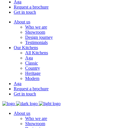
Aga
Request a brochure
Get in touch
About us
Who we are
Showroom
Design journey
Testimonials
Our Kitchens
All Kitchens
Aga
Classic
Country
Heritage
Modern
Aga
Request a brochure
Get in touch
About us
Who we are
Showroom