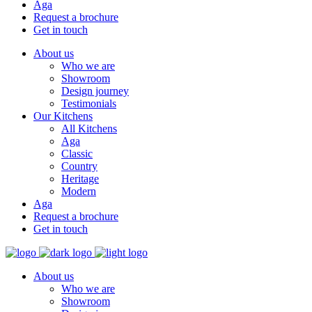
Aga
Request a brochure
Get in touch
About us
Who we are
Showroom
Design journey
Testimonials
Our Kitchens
All Kitchens
Aga
Classic
Country
Heritage
Modern
Aga
Request a brochure
Get in touch
About us
Who we are
Showroom