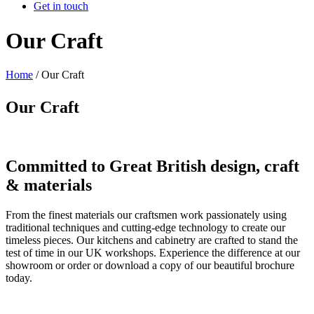
Get in touch
Our Craft
Home
/
Our Craft
Our Craft
Committed to Great British design, craft
& materials
From the finest materials our craftsmen work passionately using
traditional techniques and cutting-edge technology to create our
timeless pieces. Our kitchens and cabinetry are crafted to stand the
test of time in our UK workshops. Experience the difference at our
showroom or order or download a copy of our beautiful brochure
today.