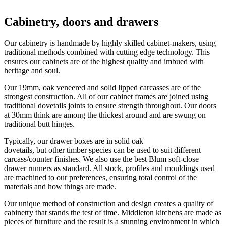
Cabinetry, doors and drawers
Our cabinetry is handmade by highly skilled cabinet-makers, using 
traditional methods combined with cutting edge technology. This 
ensures our cabinets are of the highest quality and imbued with 
heritage and soul. 
Our 19mm, oak veneered and solid lipped carcasses are of the 
strongest construction. All of our cabinet frames are joined using 
traditional dovetails joints to ensure strength throughout. Our doors 
at 30mm think are among the thickest around and are swung on 
traditional butt hinges. 
Typically, our drawer boxes are in solid oak
dovetails, but other timber species can be used to suit different
carcass/counter finishes. We also use the best Blum soft-close
drawer runners as standard. All stock, profiles and mouldings used
are machined to our preferences, ensuring total control of the
materials and how things are made.
Our unique method of construction and design creates a quality of
cabinetry that stands the test of time. Middleton kitchens are made as
pieces of furniture and the result is a stunning environment in which