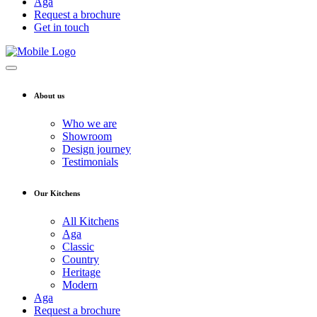
Aga
Request a brochure
Get in touch
About us
Who we are
Showroom
Design journey
Testimonials
Our Kitchens
All Kitchens
Aga
Classic
Country
Heritage
Modern
Aga
Request a brochure