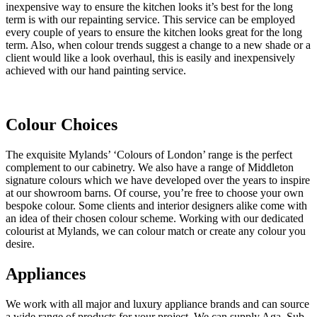
inexpensive way to ensure the kitchen looks it’s best for the long
term is with our repainting service. This service can be employed
every couple of years to ensure the kitchen looks great for the long
term. Also, when colour trends suggest a change to a new shade or a
client would like a look overhaul, this is easily and inexpensively
achieved with our hand painting service.
Colour Choices
The exquisite Mylands’ ‘Colours of London’ range is the perfect
complement to our cabinetry. We also have a range of Middleton
signature colours which we have developed over the years to inspire
at our showroom barns. Of course, you’re free to choose your own
bespoke colour. Some clients and interior designers alike come with
an idea of their chosen colour scheme. Working with our dedicated
colourist at Mylands, we can colour match or create any colour you
desire.
Appliances
We work with all major and luxury appliance brands and can source
a wide range of products for your project. We can supply Aga, Sub-