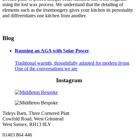
using the lost wax process. We understand that the detailing of
elements such as the ironmongery gives your kitchen its personality
and differentiates one kitchen from another.
Blog
Running an AGA with Solar Power
Traditional warmth, thoughtfully adapted for modern living
One of the conversations we are
Instagram
Tideys Barn, Three Cornered Platt
Cowfold Road, West Grinstead
West Sussex, RH13 8LY
01403 864 446