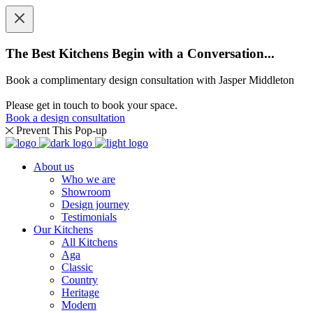
The Best Kitchens Begin with a Conversation...
Book a complimentary design consultation with Jasper Middleton
Please get in touch to book your space.
Book a design consultation
Prevent This Pop-up
About us
Who we are
Showroom
Design journey
Testimonials
Our Kitchens
All Kitchens
Aga
Classic
Country
Heritage
Modern