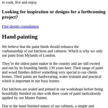
to cook, live and enjoy.
Looking for inspiration or designs for a forthcoming
project?
Free design consultation
Hand painting
We believe that the paint finish should enhance the
craftsmanship of our kitchens and cabinets. Which is why we only
use paint from Mylands of London.
They’re the oldest paint maker in the country and are still owned
and run by its founding family 130 years later. Their range of paint
and wood finishes deliver something very special to our clients
homes. Their paints are hardwearing, water resistant and practical
which is important in our busy homes.
Our kitchens are sealed and primed in our workshops before being
beautifully finished on sites with three coats of paint meticulously
applied by our Master Painter.
Due to the hand finished nature of our cabinets, a simple and