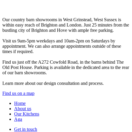
Our country barn showrooms in West Grinstead, West Sussex is
within easy reach of Brighton and London. Just 25 minutes from the
bustling city of Brighton and Hove with ample free parking.
Visit us 9am-5pm weekdays and 10am-2pm on Saturdays by
appointment. We can also arrange appointments outside of these
times if required.
Find us just off the A272 Cowfold Road, in the barns behind The
Old Post House. Parking is available in the dedicated area to the rear
of our barn showrooms.
Learn more about our design consultation and process.
Find us on a map
Home
About us
Our Kitchens
Aga
Get in touch