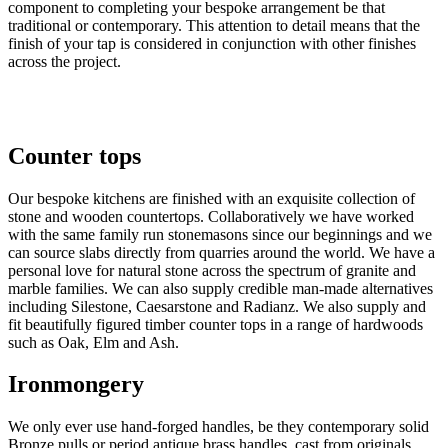
component to completing your bespoke arrangement be that 
traditional or contemporary. This attention to detail means that the 
finish of your tap is considered in conjunction with other finishes 
across the project. 
Counter tops
Our bespoke kitchens are finished with an exquisite collection of 
stone and wooden countertops. Collaboratively we have worked 
with the same family run stonemasons since our beginnings and we 
can source slabs directly from quarries around the world. We have a 
personal love for natural stone across the spectrum of granite and 
marble families. We can also supply credible man-made alternatives 
including Silestone, Caesarstone and Radianz. We also supply and 
fit beautifully figured timber counter tops in a range of hardwoods 
such as Oak, Elm and Ash. 
Ironmongery
We only ever use hand-forged handles, be they contemporary solid
Bronze pulls or period antique brass handles, cast from originals