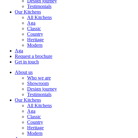
Design journey
Testimonials
Our Kitchens
All Kitchens
Aga
Classic
Country
Heritage
Modern
Aga
Request a brochure
Get in touch
About us
Who we are
Showroom
Design journey
Testimonials
Our Kitchens
All Kitchens
Aga
Classic
Country
Heritage
Modern