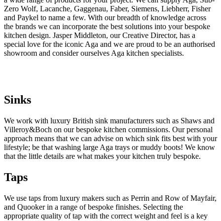
Zero Wolf, Lacanche, Gaggenau, Faber, Siemens, Liebherr, Fisher
and Paykel to name a few. With our breadth of knowledge across
the brands we can incorporate the best solutions into your bespoke
kitchen design. Jasper Middleton, our Creative Director, has a
special love for the iconic Aga and we are proud to be an authorised
showroom and consider ourselves Aga kitchen specialists.
Sinks
We work with luxury British sink manufacturers such as Shaws and
Villeroy&Boch on our bespoke kitchen commissions. Our personal
approach means that we can advise on which sink fits best with your
lifestyle; be that washing large Aga trays or muddy boots! We know
that the little details are what makes your kitchen truly bespoke.
Taps
We use taps from luxury makers such as Perrin and Row of Mayfair, 
and Quooker in a range of bespoke finishes. Selecting the 
appropriate quality of tap with the correct weight and feel is a key 